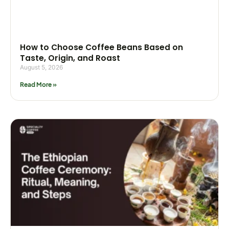
How to Choose Coffee Beans Based on
Taste, Origin, and Roast
August 5, 2026
Read More »