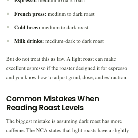
medium to dark roast
French press:
medium to dark roast
Cold brew:
medium to dark roast
Milk drinks:
medium-dark to dark roast
But do not treat this as law. A light roast can make
excellent espresso if the roaster designed it for espresso
and you know how to adjust grind, dose, and extraction.
Common Mistakes When
Reading Roast Levels
The biggest mistake is assuming dark roast has more
caffeine. The NCA states that light roasts have a slightly