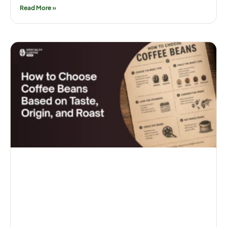
Read More »