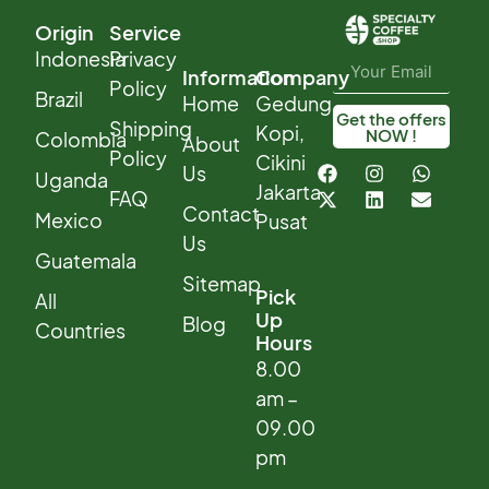
Origin
Service
Indonesia
Privacy
Information
Company
Policy
Brazil
Home
Gedung
Get the offers
Shipping
Kopi,
NOW !
Colombia
About
Policy
Cikini
Us
Uganda
Jakarta
FAQ
Contact
Mexico
Pusat
Us
Guatemala
Sitemap
Pick
All
Up
Blog
Countries
Hours
8.00
am –
09.00
pm