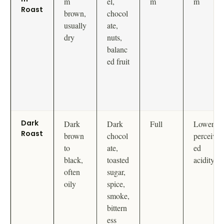
m
el,
m
m
Roast
brown,
chocol
usually
ate,
dry
nuts,
balanc
ed fruit
Dark
Dark
Dark
Full
Lower
Roast
brown
chocol
perceiv
to
ate,
ed
black,
toasted
acidity
often
sugar,
oily
spice,
smoke,
bittern
ess