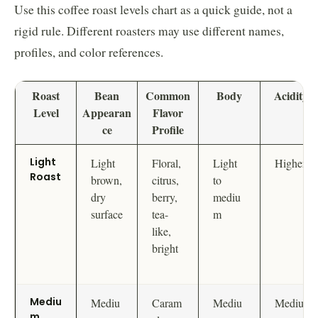
Use this coffee roast levels chart as a quick guide, not a
rigid rule. Different roasters may use different names,
profiles, and color references.
Roast
Bean
Common
Body
Acidity
Level
Appearan
Flavor
ce
Profile
Light
Light
Floral,
Light
Higher
Roast
brown,
citrus,
to
dry
berry,
mediu
surface
tea-
m
like,
bright
Mediu
Mediu
Caram
Mediu
Mediu
m