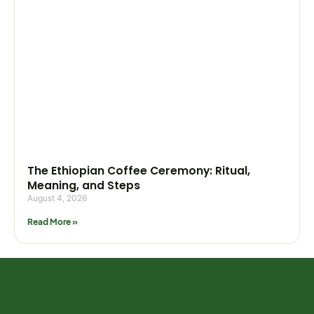
The Ethiopian Coffee Ceremony: Ritual,
Meaning, and Steps
August 4, 2026
Read More »