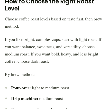
How to Choose the Right Roast
Level
Choose coffee roast levels based on taste first, then brew
method.
If you like bright, complex cups, start with light roast. If
you want balance, sweetness, and versatility, choose
medium roast. If you want bold, heavy, and less bright
coffee, choose dark roast.
By brew method:
Pour-over:
light to medium roast
Drip machine:
medium roast
Espresso: