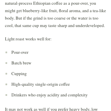
natural-process Ethiopian coffee as a pour-over, you
might get blueberry-like fruit, floral aroma, and a tea-like
body. But if the grind is too coarse or the water is too
cool, that same cup may taste sharp and underdeveloped.
Light roast works well for:
Pour-over
Batch brew
Cupping
High-quality single-origin coffee
Drinkers who enjoy acidity and complexity
It may not work as well if you prefer heavy body, low