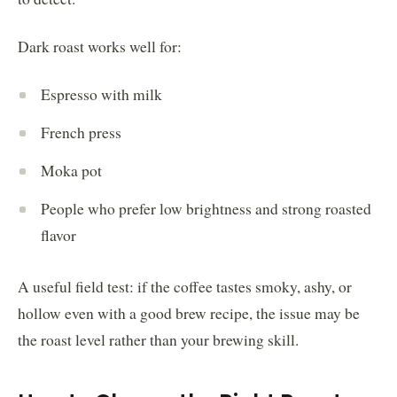
Dark roast works well for:
Espresso with milk
French press
Moka pot
People who prefer low brightness and strong roasted
flavor
A useful field test: if the coffee tastes smoky, ashy, or
hollow even with a good brew recipe, the issue may be
the roast level rather than your brewing skill.