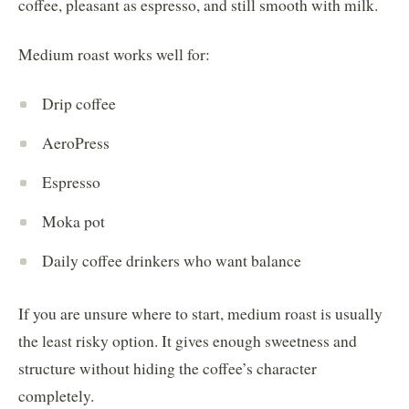
coffee, pleasant as espresso, and still smooth with milk.
Medium roast works well for:
Drip coffee
AeroPress
Espresso
Moka pot
Daily coffee drinkers who want balance
If you are unsure where to start, medium roast is usually
the least risky option. It gives enough sweetness and
structure without hiding the coffee’s character
completely.