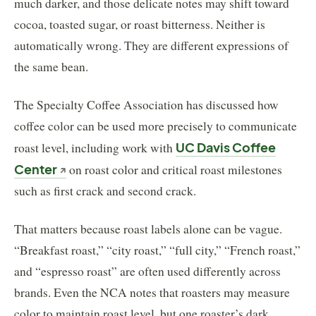
much darker, and those delicate notes may shift toward
cocoa, toasted sugar, or roast bitterness. Neither is
automatically wrong. They are different expressions of
the same bean.
The Specialty Coffee Association has discussed how
coffee color can be used more precisely to communicate
roast level, including work with
UC Davis Coffee
Center
on roast color and critical roast milestones
such as first crack and second crack.
That matters because roast labels alone can be vague.
“Breakfast roast,” “city roast,” “full city,” “French roast,”
and “espresso roast” are often used differently across
brands. Even the NCA notes that roasters may measure
color to maintain roast level, but one roaster’s dark