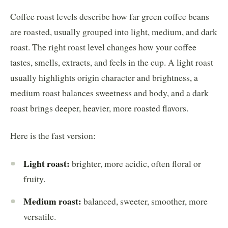
Coffee roast levels describe how far green coffee beans
are roasted, usually grouped into light, medium, and dark
roast. The right roast level changes how your coffee
tastes, smells, extracts, and feels in the cup. A light roast
usually highlights origin character and brightness, a
medium roast balances sweetness and body, and a dark
roast brings deeper, heavier, more roasted flavors.
Here is the fast version:
Light roast:
brighter, more acidic, often floral or
fruity.
Medium roast:
balanced, sweeter, smoother, more
versatile.