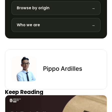
Browse by origin
→
Who we are
→
Pippo Ardilles
Keep Reading