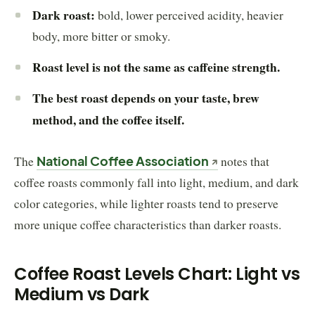
Dark roast:
bold, lower perceived acidity, heavier
body, more bitter or smoky.
Roast level is not the same as caffeine strength.
The best roast depends on your taste, brew
method, and the coffee itself.
The
National Coffee Association
notes that
coffee roasts commonly fall into light, medium, and dark
color categories, while lighter roasts tend to preserve
more unique coffee characteristics than darker roasts.
Coffee Roast Levels Chart: Light vs
Medium vs Dark