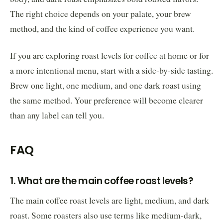
The right choice depends on your palate, your brew
method, and the kind of coffee experience you want.
If you are exploring roast levels for coffee at home or for
a more intentional menu, start with a side-by-side tasting.
Brew one light, one medium, and one dark roast using
the same method. Your preference will become clearer
than any label can tell you.
FAQ
1. What are the main coffee roast levels?
The main coffee roast levels are light, medium, and dark
roast. Some roasters also use terms like medium-dark,