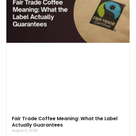
Fair Trade Coffee Meaning: What the Label
Actually Guarantees
August 6, 2026