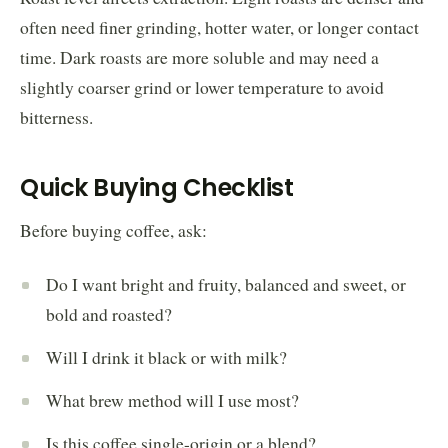
often need finer grinding, hotter water, or longer contact
time. Dark roasts are more soluble and may need a
slightly coarser grind or lower temperature to avoid
bitterness.
Quick Buying Checklist
Before buying coffee, ask:
Do I want bright and fruity, balanced and sweet, or
bold and roasted?
Will I drink it black or with milk?
What brew method will I use most?
Is this coffee single-origin or a blend?