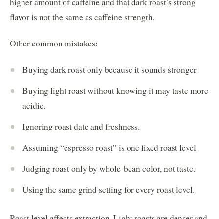
higher amount of caffeine and that dark roast’s strong
flavor is not the same as caffeine strength.
Other common mistakes:
Buying dark roast only because it sounds stronger.
Buying light roast without knowing it may taste more
acidic.
Ignoring roast date and freshness.
Assuming “espresso roast” is one fixed roast level.
Judging roast only by whole-bean color, not taste.
Using the same grind setting for every roast level.
Roast level affects extraction. Light roasts are denser and