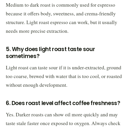
Medium to dark roast is commonly used for espresso
because it offers body, sweetness, and crema-friendly
structure. Light roast espresso can work, but it usually
needs more precise extraction.
5. Why does light roast taste sour
sometimes?
Light roast can taste sour if it is under-extracted, ground
too coarse, brewed with water that is too cool, or roasted
without enough development.
6. Does roast level affect coffee freshness?
Yes. Darker roasts can show oil more quickly and may
taste stale faster once exposed to oxygen. Always check