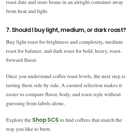
roast date and store beans in an airtight container away
from heat and light.
7. Should I buy light, medium, or dark roast?
Buy light roast for brightness and complexity, medium
roast for balance, and dark roast for bold, heavy, roast-
forward flavor.
Once you understand coffee roast levels, the next step is
tasting them side by side. A curated selection makes it
easier to compare flavor, body, and roast style without
guessing from labels alone.
Explore the
Shop SCS
to find coffees that match the
way you like to brew.