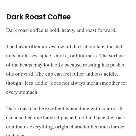
Dark Roast Coffee
Dark roast coffee is bold, heavy, and roast-forward.
The flavor often moves toward dark chocolate, toasted
nuts, molasses, spice, smoke, or bitterness. The surface
of the beans may look oily because roasting has pushed
oils outward. The cup can feel fuller and less acidic,
though “less acidic” does not always mean smoother for
every stomach.
Dark roast can be excellent when done with control. It
can also become harsh if pushed too far. Once the roast
dominates everything, origin character becomes harder
to detect.