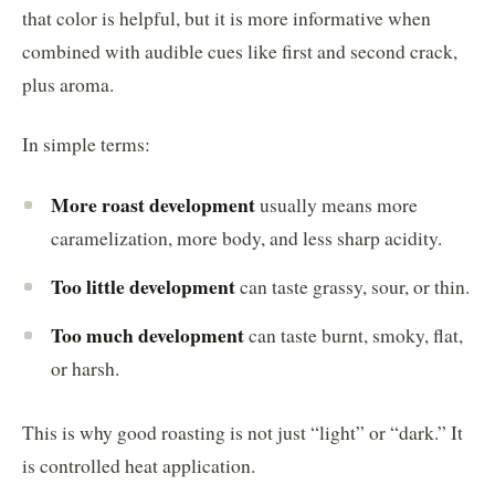
that color is helpful, but it is more informative when
combined with audible cues like first and second crack,
plus aroma.
In simple terms:
More roast development
usually means more
caramelization, more body, and less sharp acidity.
Too little development
can taste grassy, sour, or thin.
Too much development
can taste burnt, smoky, flat,
or harsh.
This is why good roasting is not just “light” or “dark.” It
is controlled heat application.