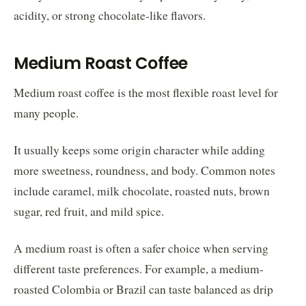
acidity, or strong chocolate-like flavors.
Medium Roast Coffee
Medium roast coffee is the most flexible roast level for
many people.
It usually keeps some origin character while adding
more sweetness, roundness, and body. Common notes
include caramel, milk chocolate, roasted nuts, brown
sugar, red fruit, and mild spice.
A medium roast is often a safer choice when serving
different taste preferences. For example, a medium-
roasted Colombia or Brazil can taste balanced as drip