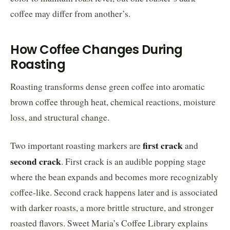
coffee may differ from another’s.
How Coffee Changes During
Roasting
Roasting transforms dense green coffee into aromatic
brown coffee through heat, chemical reactions, moisture
loss, and structural change.
first crack
Two important roasting markers are
and
second crack
. First crack is an audible popping stage
where the bean expands and becomes more recognizably
coffee-like. Second crack happens later and is associated
with darker roasts, a more brittle structure, and stronger
roasted flavors. Sweet Maria’s Coffee Library explains