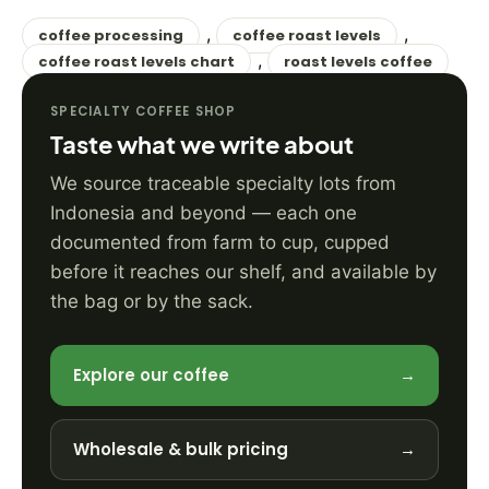
,
,
coffee processing
coffee roast levels
,
coffee roast levels chart
roast levels coffee
SPECIALTY COFFEE SHOP
Taste what we write about
We source traceable specialty lots from
Indonesia and beyond — each one
documented from farm to cup, cupped
before it reaches our shelf, and available by
the bag or by the sack.
Explore our coffee
→
Wholesale & bulk pricing
→