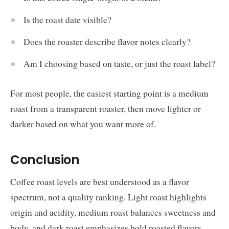
Is the roast date visible?
Does the roaster describe flavor notes clearly?
Am I choosing based on taste, or just the roast label?
For most people, the easiest starting point is a medium
roast from a transparent roaster, then move lighter or
darker based on what you want more of.
Conclusion
Coffee roast levels are best understood as a flavor
spectrum, not a quality ranking. Light roast highlights
origin and acidity, medium roast balances sweetness and
body, and dark roast emphasizes bold roasted flavors.