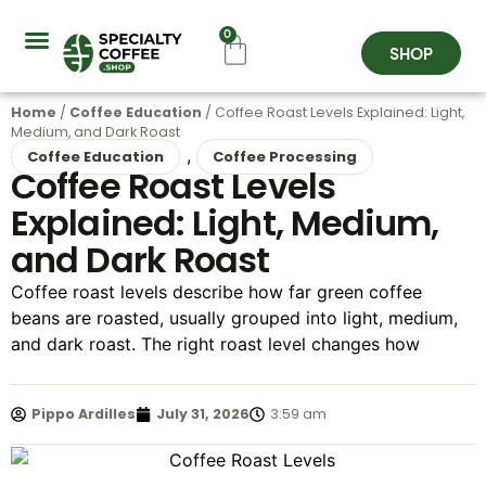
0
SHOP
Coffee Origins
About Us
Contact Us
Home
/
Coffee Education
/ Coffee Roast Levels Explained: Light,
Medium, and Dark Roast
,
Coffee Education
Coffee Processing
Coffee Roast Levels
Explained: Light, Medium,
and Dark Roast
Coffee roast levels describe how far green coffee
beans are roasted, usually grouped into light, medium,
and dark roast. The right roast level changes how
Pippo Ardilles
July 31, 2026
3:59 am