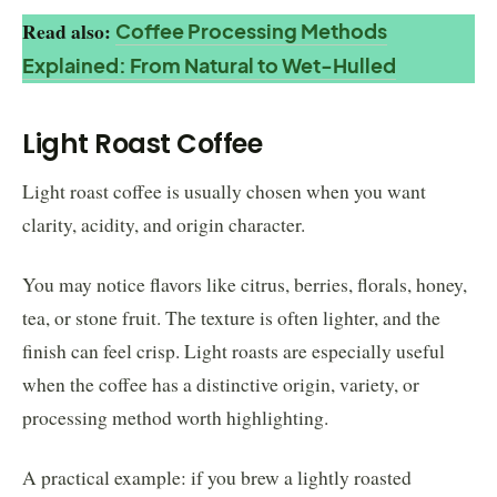
Read also:
Coffee Processing Methods
Explained: From Natural to Wet-Hulled
Light Roast Coffee
Light roast coffee is usually chosen when you want
clarity, acidity, and origin character.
You may notice flavors like citrus, berries, florals, honey,
tea, or stone fruit. The texture is often lighter, and the
finish can feel crisp. Light roasts are especially useful
when the coffee has a distinctive origin, variety, or
processing method worth highlighting.
A practical example: if you brew a lightly roasted