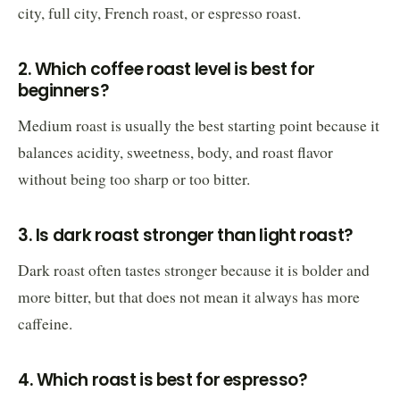
city, full city, French roast, or espresso roast.
2. Which coffee roast level is best for
beginners?
Medium roast is usually the best starting point because it
balances acidity, sweetness, body, and roast flavor
without being too sharp or too bitter.
3. Is dark roast stronger than light roast?
Dark roast often tastes stronger because it is bolder and
more bitter, but that does not mean it always has more
caffeine.
4. Which roast is best for espresso?