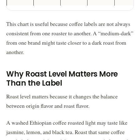
This chart is useful because coffee labels are not always
consistent from one roaster to another. A “medium-dark”
from one brand might taste closer to a dark roast from
another.
Why Roast Level Matters More
Than the Label
Roast level matters because it changes the balance
between origin flavor and roast flavor.
A washed Ethiopian coffee roasted light may taste like
jasmine, lemon, and black tea. Roast that same coffee