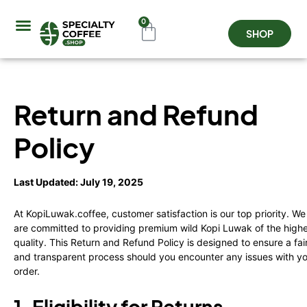
0
SHOP
Coffee Origins
About Us
Contact Us
Refund and Returns Po
Return and Refund
Policy
Last Updated: July 19, 2025
At KopiLuwak.coffee, customer satisfaction is our top priority. We
are committed to providing premium wild Kopi Luwak of the high
quality. This Return and Refund Policy is designed to ensure a fai
and transparent process should you encounter any issues with y
order.
1. Eligibility for Returns