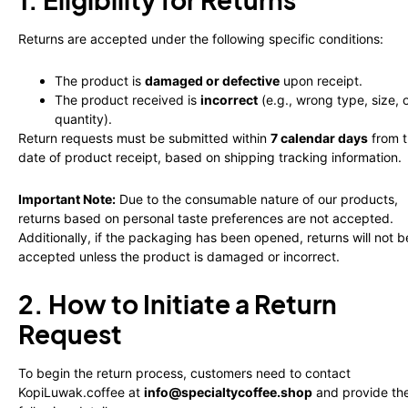
Returns are accepted under the following specific conditions:
The product is
damaged or defective
upon receipt.
The product received is
incorrect
(e.g., wrong type, size, 
quantity).
Return requests must be submitted within
7 calendar days
from 
date of product receipt, based on shipping tracking information.
Important Note:
Due to the consumable nature of our products,
returns based on personal taste preferences are not accepted.
Additionally, if the packaging has been opened, returns will not b
accepted unless the product is damaged or incorrect.
2. How to Initiate a Return
Request
To begin the return process, customers need to contact
KopiLuwak.coffee at
info@specialtycoffee.shop
and provide th