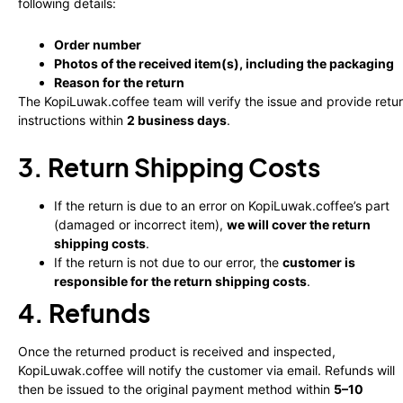
following details:
Order number
Photos of the received item(s), including the packaging
Reason for the return
The KopiLuwak.coffee team will verify the issue and provide retu
instructions within
2 business days
.
3. Return Shipping Costs
If the return is due to an error on KopiLuwak.coffee’s part
(damaged or incorrect item),
we will cover the return
shipping costs
.
If the return is not due to our error, the
customer is
responsible for the return shipping costs
.
4. Refunds
Once the returned product is received and inspected,
KopiLuwak.coffee will notify the customer via email. Refunds will
then be issued to the original payment method within
5–10