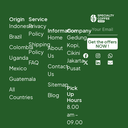
Origin
Service
Indonesia
Privacy
Information
Company
Policy
Brazil
Home
Gedung
Get the offers
Shipping
Kopi,
NOW !
Colombia
About
Policy
Cikini
Us
Uganda
Jakarta
FAQ
Contact
Mexico
Pusat
Us
Guatemala
Sitemap
Pick
All
Up
Blog
Countries
Hours
8.00
am –
09.00