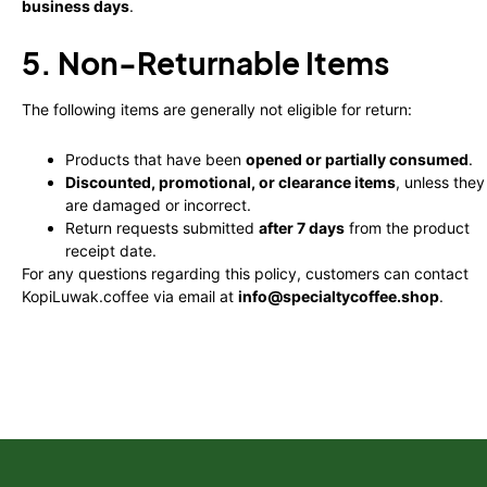
business days
.
5. Non-Returnable Items
The following items are generally not eligible for return:
Products that have been
opened or partially consumed
.
Discounted, promotional, or clearance items
, unless they
are damaged or incorrect.
Return requests submitted
after 7 days
from the product
receipt date.
For any questions regarding this policy, customers can contact
KopiLuwak.coffee via email at
info@specialtycoffee.shop
.