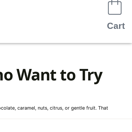
Cart
ho Want to Try
late, caramel, nuts, citrus, or gentle fruit. That