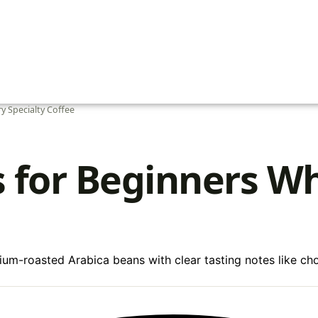
y Specialty Coffee
s for Beginners W
um-roasted Arabica beans with clear tasting notes like choco