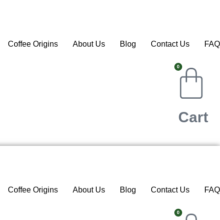
Coffee Origins
About Us
Blog
Contact Us
FAQ
0
Cart
Coffee Origins
About Us
Blog
Contact Us
FAQ
0