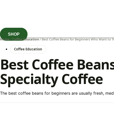
SHOP
Home
/
Coffee Education
/ Best Coffee Beans for Beginners Who Want to Tr
Coffee Education
Best Coffee Bean
Specialty Coffee
The best coffee beans for beginners are usually fresh, medi