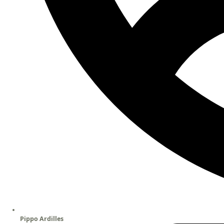
Pippo Ardilles