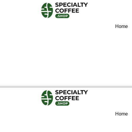
Home
Home