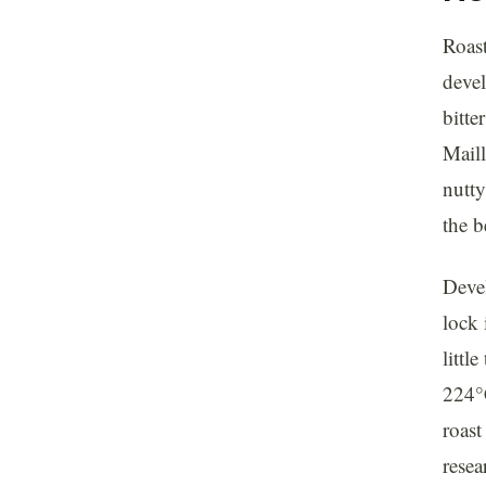
Roast
devel
bitte
Mail
nutty
the b
Devel
lock 
littl
224°C
roast
resea