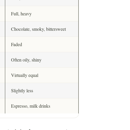
Full, heavy
Chocolate, smoky, bittersweet
Faded
Often oily, shiny
Virtually equal
Slightly less
Espresso, milk drinks