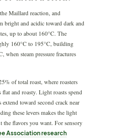
 the Maillard reaction, and
om bright and acidic toward dark and
utes, up to about 160°C. The
ughly 160°C to 195°C, building
°C, when steam pressure fractures
5% of total roast, where roasters
 flat and roasty. Light roasts spend
sts extend toward second crack near
ding these levers makes the light
ut the flavors you want. For sensory
ee Association research