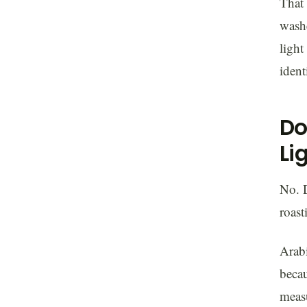
That 
was
light
ident
Do
Li
No. D
roast
Arabi
becau
measu