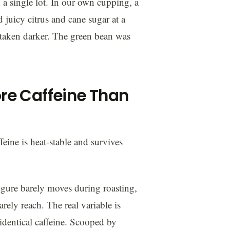
in a single lot. In our own cupping, a
uicy citrus and cane sugar at a
 taken darker. The green bean was
re Caffeine Than
feine is heat-stable and survives
igure barely moves during roasting,
rely reach. The real variable is
identical caffeine. Scooped by