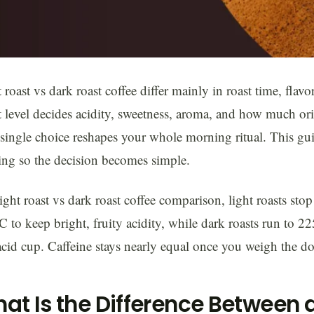
 roast vs dark roast coffee differ mainly in roast time, flavo
 level decides acidity, sweetness, aroma, and how much orig
single choice reshapes your whole morning ritual. This gui
ng so the decision becomes simple.
light roast vs dark roast coffee comparison, light roasts sto
 to keep bright, fruity acidity, while dark roasts run to 
cid cup. Caffeine stays nearly equal once you weigh the dos
at Is the Difference Between a