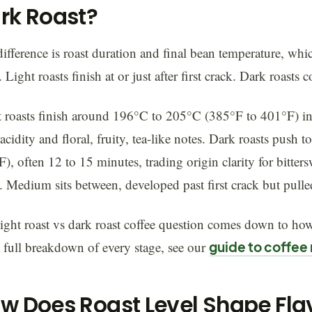
rk Roast?
ifference is roast duration and final bean temperature, whic
. Light roasts finish at or just after first crack. Dark roasts
 roasts finish around 196°C to 205°C (385°F to 401°F) in
acidity and floral, fruity, tea-like notes. Dark roasts pus
), often 12 to 15 minutes, trading origin clarity for bitte
 Medium sits between, developed past first crack but pulle
ight roast vs dark roast coffee question comes down to how
 full breakdown of every stage, see our
guide to coffee 
w Does Roast Level Shape Fl