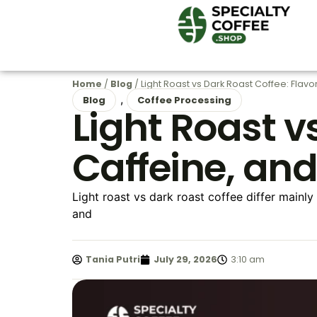
Home
/
Blog
/ Light Roast vs Dark Roast Coffee: Flavo
,
Blog
Coffee Processing
Light Roast v
Caffeine, an
Light roast vs dark roast coffee differ mainly
and
Tania Putri
July 29, 2026
3:10 am