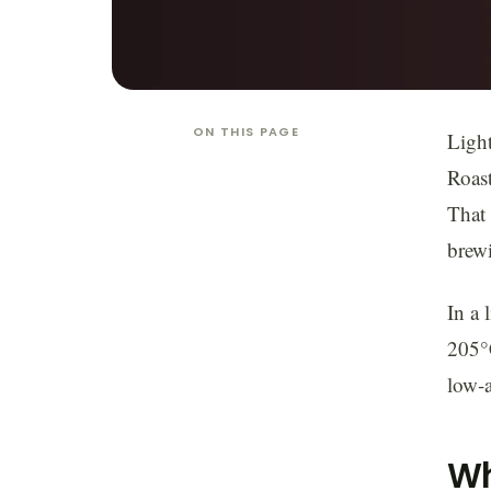
ON THIS PAGE
Light
Roast
That 
brewi
In a 
205°C
low-a
Wh