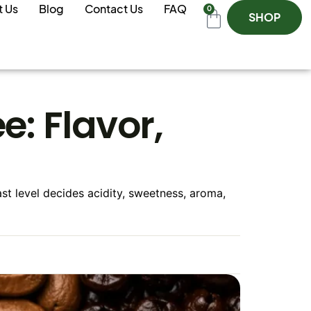
t Us
Blog
Contact Us
FAQ
0
SHOP
e: Flavor,
oast level decides acidity, sweetness, aroma,