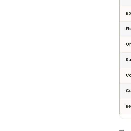
B
Fl
Or
Su
Ca
Ca
Be