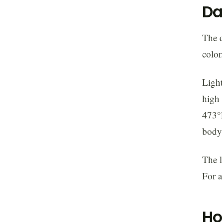
Da
The d
color
Light
high 
473°F
body.
The l
For a
Ho