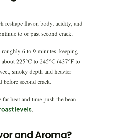
h reshape flavor, body, acidity, and
 continue to or past second crack.
 roughly 6 to 9 minutes, keeping
h to about 225°C to 245°C (437°F to
rsweet, smoky depth and heavier
d before second crack.
 far heat and time push the bean.
roast levels
.
avor and Aroma?