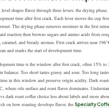
 level shapes flavor through three levers: the drying phase,
opment time after first crack. Each lever moves the cup fr
rsweet. The drying phase removes moisture in the first min
lard reaction then browns sugars and amino acids from ro
, caramel, and bready aromas. First crack arrives near 196
ean and marks the start of development time.
opment time is the window after first crack, often 15% to 2
in balance. Too short tastes grassy and sour. Too long tastes
e time in this window and preserve origin acidity. Dark roa
, where oils surface and roast flavor dominates. Understan
 vs dark roast coffee choice less about labels and more abo
rch on how roasting develops flavor, the
Specialty Coff