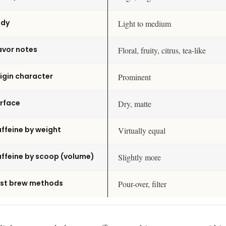
ody
Light to medium
avor notes
Floral, fruity, citrus, tea-like
igin character
Prominent
rface
Dry, matte
ffeine by weight
Virtually equal
ffeine by scoop (volume)
Slightly more
st brew methods
Pour-over, filter