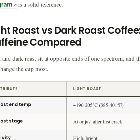
gram
is a solid reference.
ght Roast vs Dark Roast Coffee
ffeine Compared
 and dark roast sit at opposite ends of one spectrum, and t
change the cup most.
TRIBUTE
LIGHT ROAST
ast end temp
~196-205°C (385-401°F)
ast stage
At or just after first crack
idity
High, bright