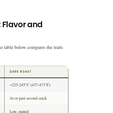
: Flavor and
he table below compares the traits
DARK ROAST
~225-245°C (437-473°F)
At or past second crack
Low, muted