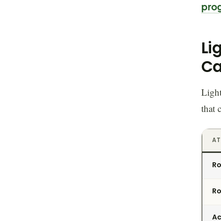
pro
Li
Ca
Light
that 
AT
Ro
Ro
Ac