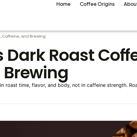
Home
Coffee Origins
Abou
r, Caffeine, and Brewing
s Dark Roast Coffe
d Brewing
 in roast time, flavor, and body, not in caffeine strength. R