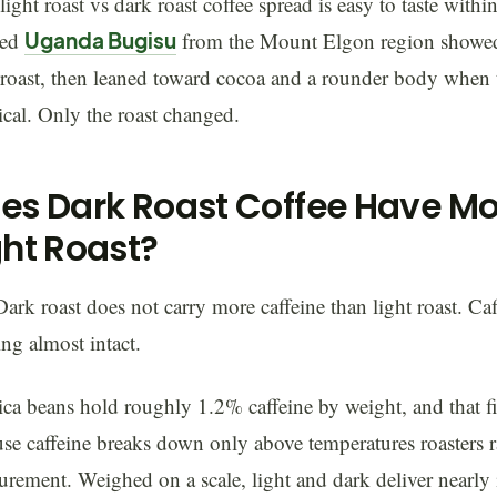
light roast vs dark roast coffee spread is easy to taste with
hed
Uganda Bugisu
from the Mount Elgon region showed j
 roast, then leaned toward cocoa and a rounder body when
ical. Only the roast changed.
es Dark Roast Coffee Have Mo
ght Roast?
ark roast does not carry more caffeine than light roast. Caf
ing almost intact.
ca beans hold roughly 1.2% caffeine by weight, and that f
se caffeine breaks down only above temperatures roasters ra
rement. Weighed on a scale, light and dark deliver nearly 