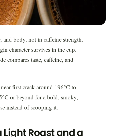
r, and body, not in caffeine strength.
in character survives in the cup.
de compares taste, caffeine, and
p near first crack around 196°C to
225°C or beyond for a bold, smoky,
e instead of scooping it.
 Light Roast and a